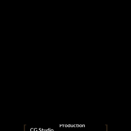
NOVO
Production
CG.Studio