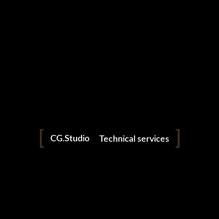
Production
Horology
CG.Studio
Technical services