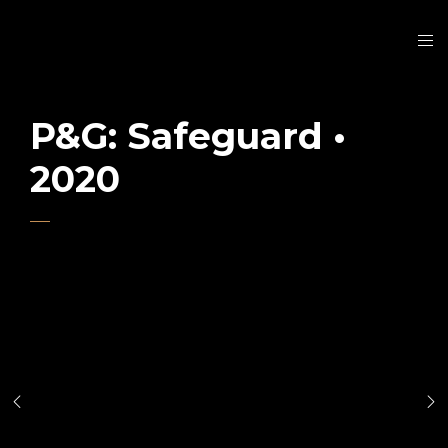
P&G: Safeguard •
2020