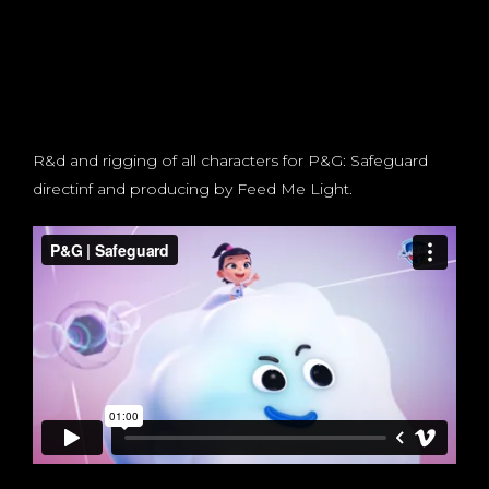
R&d and rigging of all characters for P&G: Safeguard
directinf and producing by Feed Me Light.