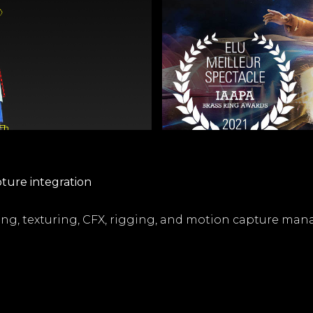
pture integration
ng, texturing, CFX, rigging, and motion capture ma