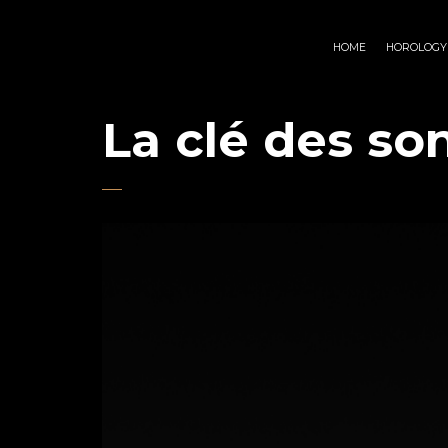
HOME
HOROLOGY
La clé des so