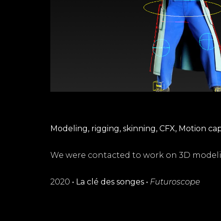
Modeling, rigging, skinning, CFX, Motion ca
We were contacted to work on 3D modeli
2020
•
La clé des songes
•
Futuroscope