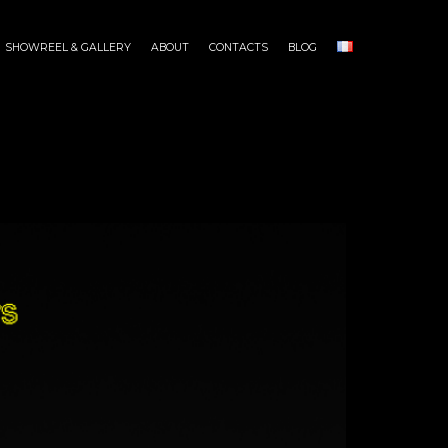
SHOWREEL & GALLERY
ABOUT
CONTACTS
BLOG