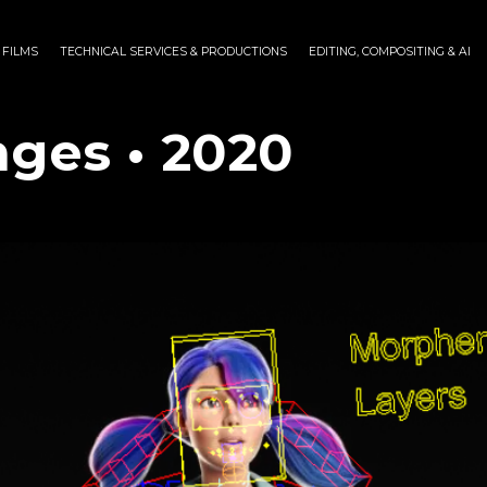
 FILMS
TECHNICAL SERVICES & PRODUCTIONS
EDITING, COMPOSITING & AI
nges • 2020