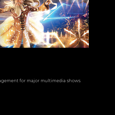
nagement for major multimedia shows.