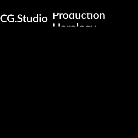
Production
CG.Studio
Horology
Technical service